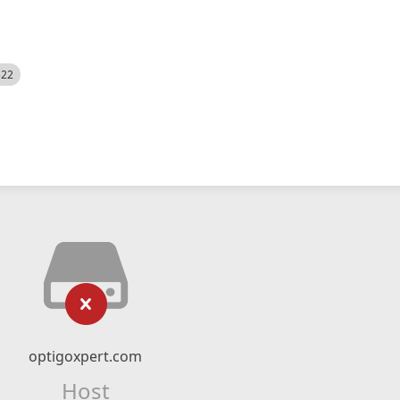
522
optigoxpert.com
Host