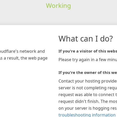
Working
What can I do?
loudflare's network and
If you're a visitor of this webs
As a result, the web page
Please try again in a few minu
If you're the owner of this we
Contact your hosting provide
server is not completing requ
request was able to connect t
request didn't finish. The mos
on your server is hogging re
troubleshooting information 