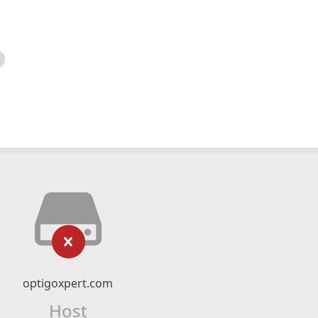
optigoxpert.com
Host