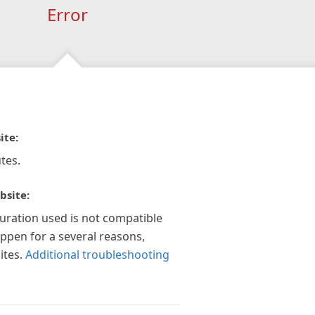
Error
ite:
tes.
bsite:
guration used is not compatible
appen for a several reasons,
ites.
Additional troubleshooting