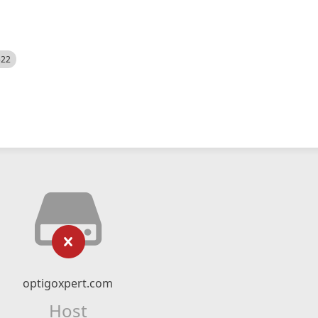
522
optigoxpert.com
Host