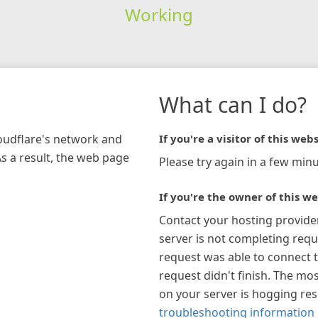
Working
What can I do?
loudflare's network and
If you're a visitor of this webs
As a result, the web page
Please try again in a few minu
If you're the owner of this we
Contact your hosting provide
server is not completing requ
request was able to connect t
request didn't finish. The mos
on your server is hogging re
troubleshooting information 