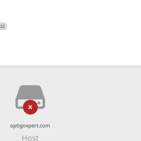
522
optigoxpert.com
Host