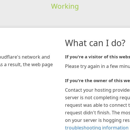
Working
What can I do?
loudflare's network and
If you're a visitor of this webs
As a result, the web page
Please try again in a few minu
If you're the owner of this we
Contact your hosting provide
server is not completing requ
request was able to connect t
request didn't finish. The mos
on your server is hogging re
troubleshooting information 