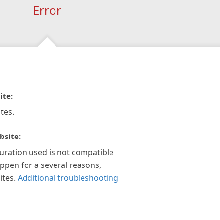
Error
ite:
tes.
bsite:
guration used is not compatible
appen for a several reasons,
ites.
Additional troubleshooting