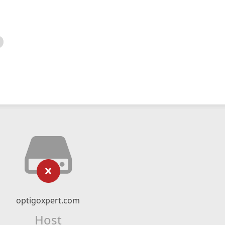
optigoxpert.com
Host