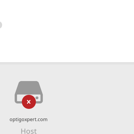
optigoxpert.com
Host