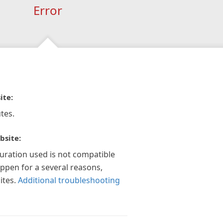
Error
ite:
tes.
bsite:
guration used is not compatible
appen for a several reasons,
ites.
Additional troubleshooting